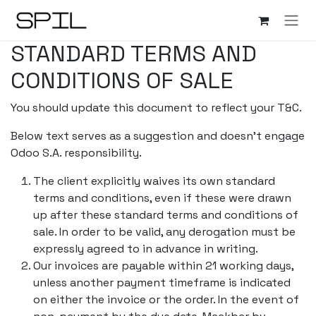
Overslaan naar inhoud
STANDARD TERMS AND
CONDITIONS OF SALE
You should update this document to reflect your T&C.
Below text serves as a suggestion and doesn’t engage
Odoo S.A. responsibility.
The client explicitly waives its own standard
terms and conditions, even if these were drawn
up after these standard terms and conditions of
sale. In order to be valid, any derogation must be
expressly agreed to in advance in writing.
Our invoices are payable within 21 working days,
unless another payment timeframe is indicated
on either the invoice or the order. In the event of