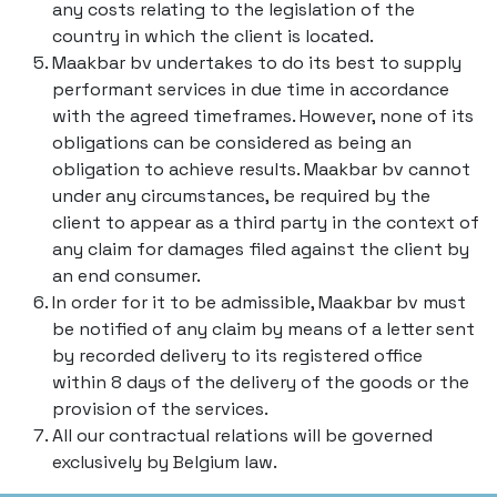
any costs relating to the legislation of the
country in which the client is located.
Maakbar bv undertakes to do its best to supply
performant services in due time in accordance
with the agreed timeframes. However, none of its
obligations can be considered as being an
obligation to achieve results. Maakbar bv cannot
under any circumstances, be required by the
client to appear as a third party in the context of
any claim for damages filed against the client by
an end consumer.
In order for it to be admissible, Maakbar bv must
be notified of any claim by means of a letter sent
by recorded delivery to its registered office
within 8 days of the delivery of the goods or the
provision of the services.
All our contractual relations will be governed
exclusively by Belgium law.