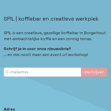
SPIL | koffiebar en creatieve werkplek
SPIL is een creatieve, gezellige koffiebar in Borgerhout
met ambachtelijke koffie en een zonnig terras.
Schrijf je in voor onze nieuwsbrief
... en mis nooit meer een event of workshop!
Inschrijven
Adres