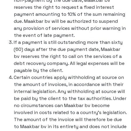
non-payment by the due date, Maakbar bv
reserves the right to request a fixed interest
payment amounting to 10% of the sum remaining
due. Maakbar bv will be authorized to suspend
any provision of services without prior warning in
the event of late payment.
If a payment is still outstanding more than sixty
(60) days after the due payment date, Maakbar
bv reserves the right to call on the services of a
debt recovery company. All legal expenses will be
payable by the client.
Certain countries apply withholding at source on
the amount of invoices, in accordance with their
internal legislation. Any withholding at source will
be paid by the client to the tax authorities. Under
no circumstances can Maakbar bv become
involved in costs related to a country's legislation.
The amount of the invoice will therefore be due
to Maakbar bv in its entirety and does not include